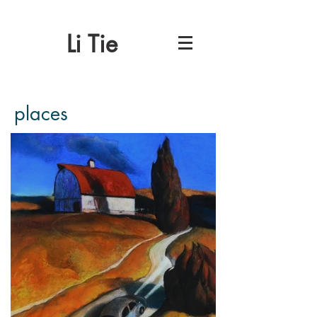
Li Tie
places